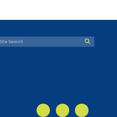
Search Site