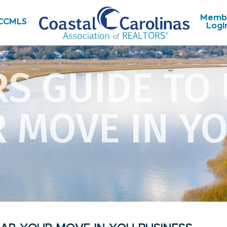
Memb
CCMLS
Logi
RS GUIDE TO
 MOVE IN Y