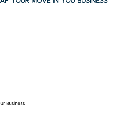
MAP YOUR MOVE IN YOU BUSINESS
our Business