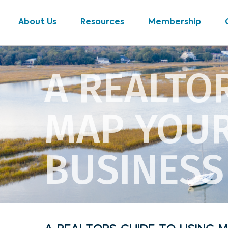
About Us
Resources
Membership
A REALTO
MAP YOUR
BUSINESS