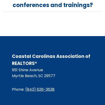
conferences and trainings?
Coastal Carolinas Association of
REALTORS®
951 Shine Avenue
Myrtle Beach, SC 29577
Phone:
(843) 626-3638