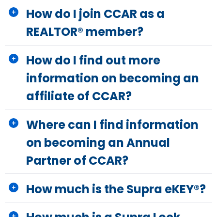
How do I join CCAR as a
REALTOR® member?
How do I find out more
information on becoming an
affiliate of CCAR?
Where can I find information
on becoming an Annual
Partner of CCAR?
How much is the Supra eKEY®?