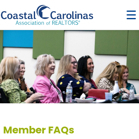
Member FAQs