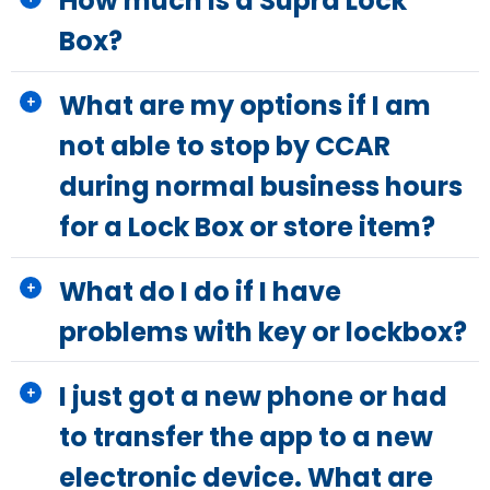
How much is a Supra Lock
Box?
What are my options if I am
not able to stop by CCAR
during normal business hours
for a Lock Box or store item?
What do I do if I have
problems with key or lockbox?
I just got a new phone or had
to transfer the app to a new
electronic device. What are