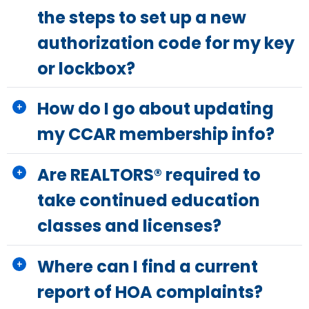
the steps to set up a new
authorization code for my key
or lockbox?
How do I go about updating
my CCAR membership info?
Are REALTORS® required to
take continued education
classes and licenses?
Where can I find a current
report of HOA complaints?