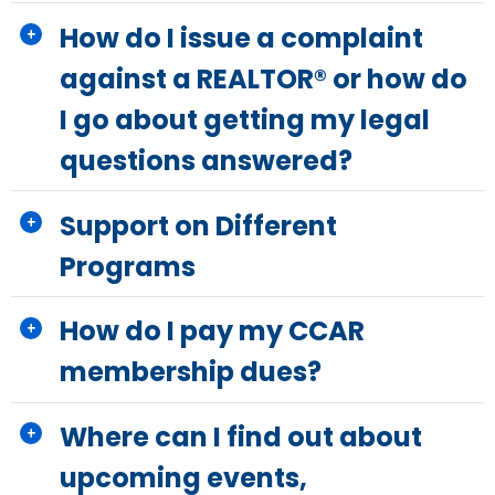
How do I issue a complaint
against a REALTOR® or how do
I go about getting my legal
questions answered?
Support on Different
Programs
How do I pay my CCAR
membership dues?
Where can I find out about
upcoming events,