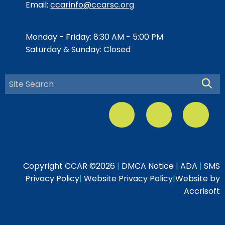
Email:
ccarinfo@ccarsc.org
Monday - Friday: 8:30 AM - 5:00 PM
Saturday & Sunday: Closed
Searc
Copyright CCAR ©
2026
|
DMCA Notice
|
ADA
|
SMS
Privacy Policy
|
Website Privacy Policy
|
Website by
Accrisoft