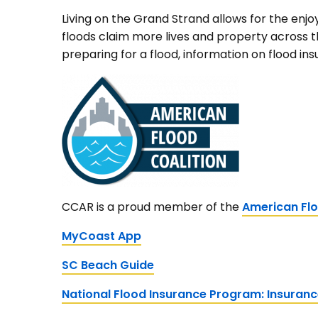
Living on the Grand Strand allows for the enjo
floods claim more lives and property across t
preparing for a flood, information on flood in
CCAR is a proud member of the
American Flo
MyCoast App
SC Beach Guide
National Flood Insurance Program: Insuran