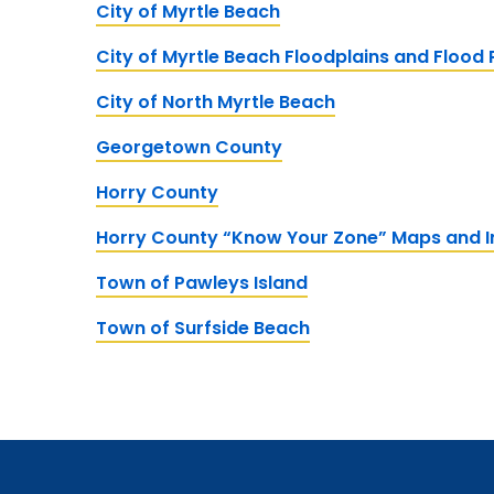
City of Myrtle Beach
City of Myrtle Beach Floodplains and Flood
City of North Myrtle Beach
Georgetown County
Horry County
Horry County “Know Your Zone” Maps and I
Town of Pawleys Island
Town of Surfside Beach