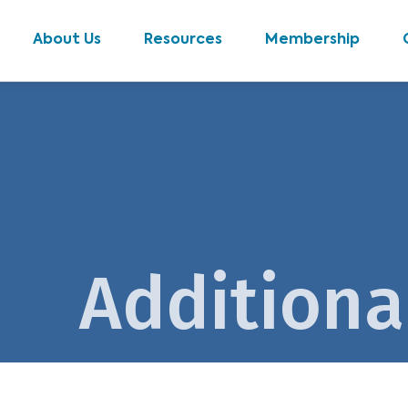
About Us
Resources
Membership
Additiona