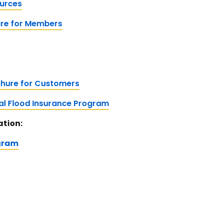
ources
ure for Members
hure for Customers
nal Flood Insurance Program
ation:
gram