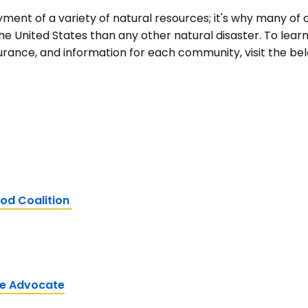
yment of a variety of natural resources; it's why many of
he United States than any other natural disaster. To lea
surance, and information for each community, visit the bel
od Coalition
ce Advocate