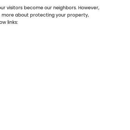
 our visitors become our neighbors. However,
rn more about protecting your property,
ow links: