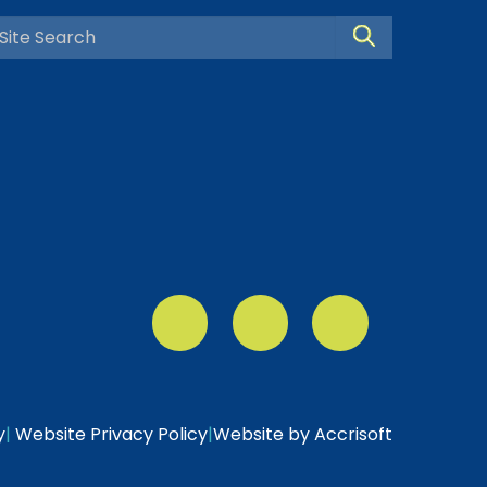
Search Site
y
|
Website Privacy Policy
|
Website by Accrisoft