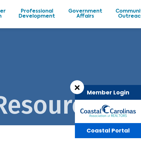
er
Professional
Government
Communi
n
Development
Affairs
Outreac
×
Member Login
 Resources
Coastal Portal