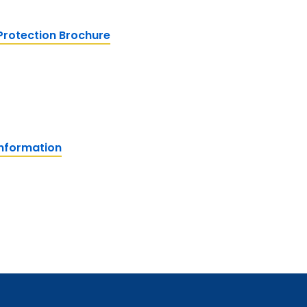
 Protection Brochure
nformation