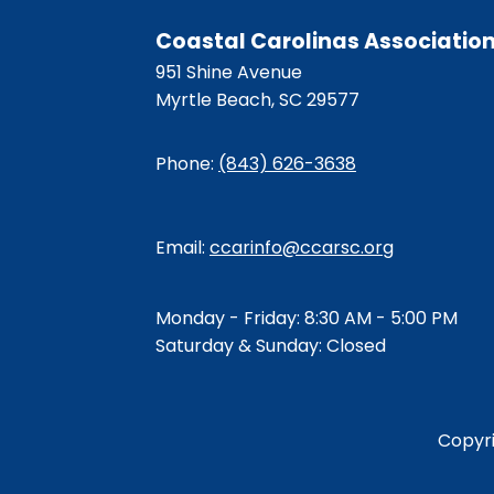
Coastal Carolinas Associatio
951 Shine Avenue
Myrtle Beach, SC 29577
Phone:
(843) 626-3638
Email:
ccarinfo@ccarsc.org
Monday - Friday: 8:30 AM - 5:00 PM
Saturday & Sunday: Closed
Copyr