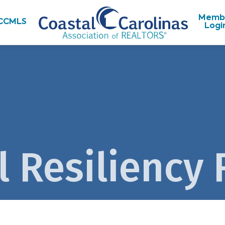
Memb
CCMLS
Logi
l Resiliency