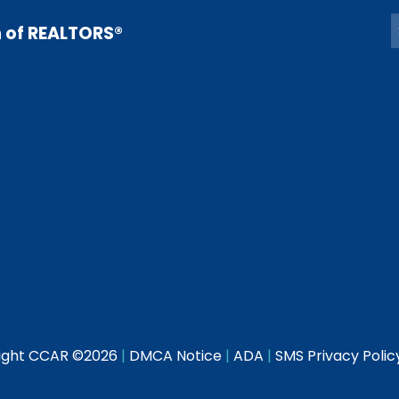
n of REALTORS®
ight CCAR ©
2026
|
DMCA Notice
|
ADA
|
SMS Privacy Polic