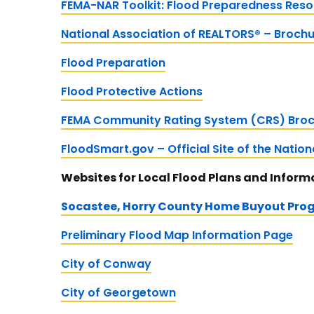
FEMA-NAR Toolkit: Flood Preparedness Res
National Association of REALTORS® – Broch
Flood Preparation
Flood Protective Actions
FEMA Community Rating System (CRS) Broc
FloodSmart.gov – Official Site of the Natio
Websites for Local Flood Plans and Inform
Socastee, Horry County Home Buyout Pro
Preliminary Flood Map Information Page
City of Conway
City of Georgetown